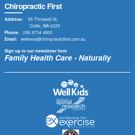
Chiropractic First
Address:
55 Throssell St,
Collie, WA 6225
Phone:
(08) 9734 4800
Email:
wellness@chiropracticfirst.com.au
Sign up to our newsletter here
Family Health Care - Naturally