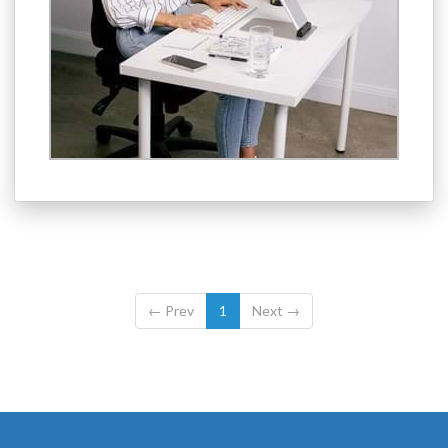
←
Prev
1
Next
→