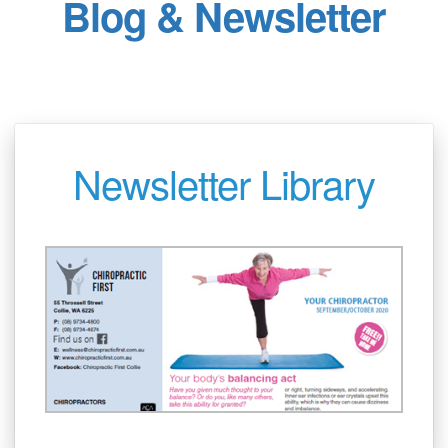
Blog & Newsletter
Newsletter Library